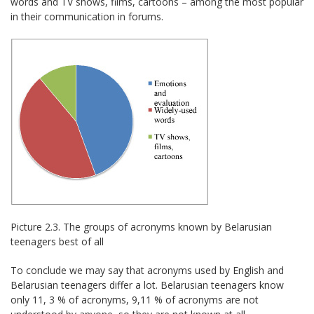
words and TV shows, films, cartoons – among the most popular
in their communication in forums.
Picture 2.3. The groups of acronyms known by Belarusian
teenagers best of all
To conclude we may say that acronyms used by English and
Belarusian teenagers differ a lot. Belarusian teenagers know
only 11, 3 % of acronyms, 9,11 % of acronyms are not