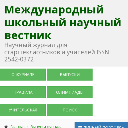
Международный
школьный научный
вестник
Научный журнал для
старшеклассников и учителей ISSN
2542-0372
О ЖУРНАЛЕ
ВЫПУСКИ
ПРАВИЛА
ОЛИМПИАДЫ
УЧИТЕЛЬСКАЯ
ПОИСК
Главная
Выпуски журнала
ЛИЧНЫЙ ПОРТФЕЛЬ