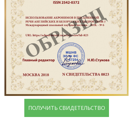
ПОЛУЧИТЬ СВИДЕТЕЛЬСТВО