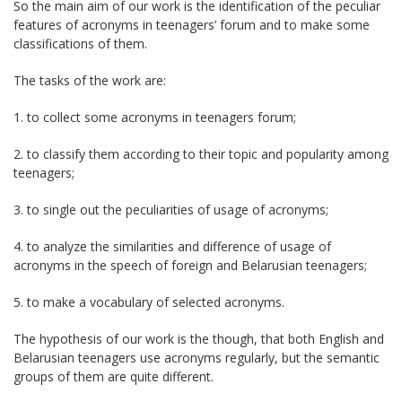
So the main aim of our work is the identification of the peculiar
features of acronyms in teenagers’ forum and to make some
classifications of them.
The tasks of the work are:
1. to collect some acronyms in teenagers forum;
2. to classify them according to their topic and popularity among
teenagers;
3. to single out the peculiarities of usage of acronyms;
4. to analyze the similarities and difference of usage of
acronyms in the speech of foreign and Belarusian teenagers;
5. to make a vocabulary of selected acronyms.
The hypothesis of our work is the though, that both English and
Belarusian teenagers use acronyms regularly, but the semantic
groups of them are quite different.