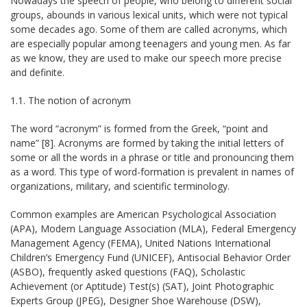
Nowadays the speech of people, who belong to different social
groups, abounds in various lexical units, which were not typical
some decades ago. Some of them are called acronyms, which
are especially popular among teenagers and young men. As far
as we know, they are used to make our speech more precise
and definite.
1.1. The notion of acronym
The word “acronym” is formed from the Greek, “point and
name” [8]. Acronyms are formed by taking the initial letters of
some or all the words in a phrase or title and pronouncing them
as a word. This type of word-formation is prevalent in names of
organizations, military, and scientific terminology.
Common examples are American Psychological Association
(APA), Modern Language Association (MLA), Federal Emergency
Management Agency (FEMA), United Nations International
Children’s Emergency Fund (UNICEF), Antisocial Behavior Order
(ASBO), frequently asked questions (FAQ), Scholastic
Achievement (or Aptitude) Test(s) (SAT), Joint Photographic
Experts Group (JPEG), Designer Shoe Warehouse (DSW),