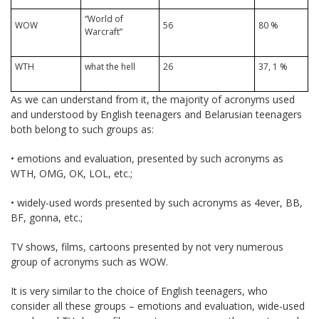
“World of
WOW
56
80 %
Warcraft”
WTH
what the hell
26
37, 1 %
As we can understand from it, the majority of acronyms used
and understood by English teenagers and Belarusian teenagers
both belong to such groups as:
• emotions and evaluation, presented by such acronyms as
WTH, OMG, OK, LOL, etc.;
• widely-used words presented by such acronyms as 4ever, BB,
BF, gonna, etc.;
TV shows, films, cartoons presented by not very numerous
group of acronyms such as WOW.
It is very similar to the choice of English teenagers, who
consider all these groups – emotions and evaluation, wide-used