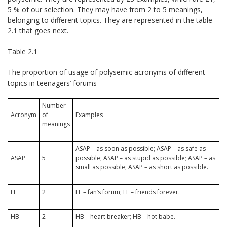
5 % of our selection. They may have from 2 to 5 meanings,
belonging to different topics. They are represented in the table
2.1 that goes next.
Table 2.1
The proportion of usage of polysemic acronyms of different
topics in teenagers’ forums
Number
Acronym
of
Examples
meanings
ASAP – as soon as possible; ASAP – as safe as
ASAP
5
possible; ASAP – as stupid as possible; ASAP – as
small as possible; ASAP – as short as possible.
FF
2
FF – fan’s forum; FF – friends forever.
HB
2
HB – heart breaker; HB – hot babe.