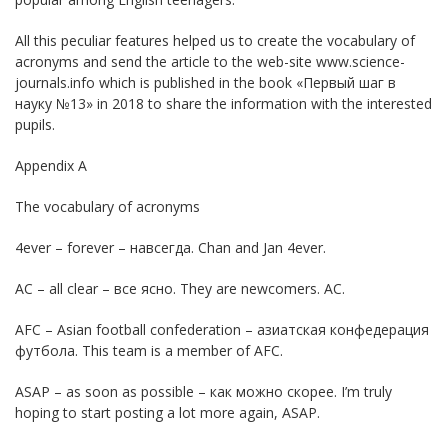
All this peculiar features helped us to create the vocabulary of
acronyms and send the article to the web-site www.science-
journals.info which is published in the book «Первый шаг в
науку №13» in 2018 to share the information with the interested
pupils.
Appendix A
The vocabulary of acronyms
4ever – forever – навсегда. Chan and Jan 4ever.
AC – all clear – все ясно. They are newcomers. AC.
AFC – Asian football confederation – азиатская конфедерация
футбола. This team is a member of AFC.
ASAP – as soon as possible – как можно скорее. I’m truly
hoping to start posting a lot more again, ASAP.