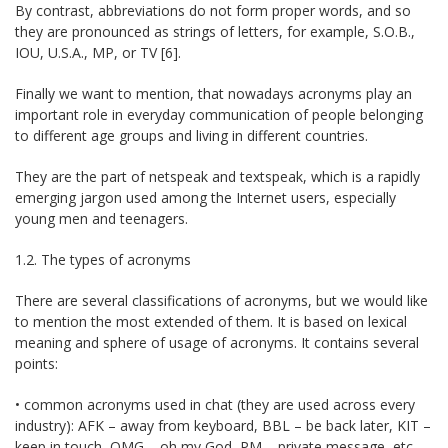
By contrast, abbreviations do not form proper words, and so
they are pronounced as strings of letters, for example, S.O.B.,
IOU, U.S.A., MP, or TV [6].
Finally we want to mention, that nowadays acronyms play an
important role in everyday communication of people belonging
to different age groups and living in different countries.
They are the part of netspeak and textspeak, which is a rapidly
emerging jargon used among the Internet users, especially
young men and teenagers.
1.2. The types of acronyms
There are several classifications of acronyms, but we would like
to mention the most extended of them. It is based on lexical
meaning and sphere of usage of acronyms. It contains several
points:
• common acronyms used in chat (they are used across every
industry): AFK – away from keyboard, BBL – be back later, KIT –
keep in touch, OMG – oh my God, PM – private message, etc.