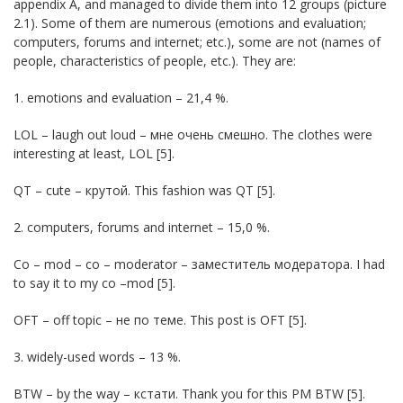
appendix A, and managed to divide them into 12 groups (picture
2.1). Some of them are numerous (emotions and evaluation;
computers, forums and internet; etc.), some are not (names of
people, characteristics of people, etc.). They are:
1. emotions and evaluation – 21,4 %.
LOL – laugh out loud – мне очень смешно. The clothes were
interesting at least, LOL [5].
QT – cute – крутой. This fashion was QT [5].
2. computers, forums and internet – 15,0 %.
Co – mod – co – moderator – заместитель модератора. I had
to say it to my co –mod [5].
OFT – off topic – не по теме. This post is OFT [5].
3. widely-used words – 13 %.
BTW – by the way – кстати. Thank you for this PM BTW [5].