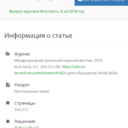
Выпуск журнала № 6 (часть 2) за 2018 год
Информация о статье
Журнал
Международный школьный научный вестник. 2018.
№ 6 (часть 2)
С. 204-212
URL:
https://school-
herald.ru/ru/article/view?id=823
(дата обращения: 09.08.2026).
Раздел
Иностранные языки
Страницы
204–212
Лицензия
CC BY 4.0