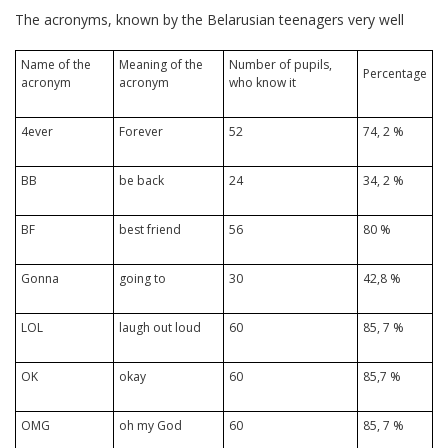
The acronyms, known by the Belarusian teenagers very well
Name of the
Meaning of the
Number of pupils,
Percentage
acronym
acronym
who know it
4ever
Forever
52
74, 2 %
BB
be back
24
34, 2 %
BF
best friend
56
80 %
Gonna
going to
30
42,8 %
LOL
laugh out loud
60
85, 7 %
OK
okay
60
85,7 %
OMG
oh my God
60
85, 7 %