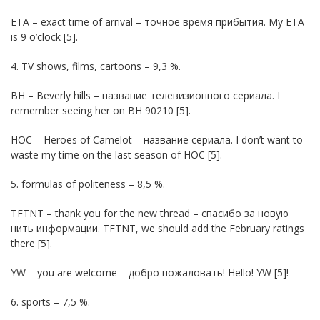
ETA – exact time of arrival – точное время прибытия. My ETA
is 9 o’clock [5].
4. TV shows, films, cartoons – 9,3 %.
BH – Beverly hills – название телевизионного сериала. I
remember seeing her on BH 90210 [5].
HOC – Heroes of Camelot – название сериала. I don’t want to
waste my time on the last season of HOC [5].
5. formulas of politeness – 8,5 %.
TFTNT – thank you for the new thread – спасибо за новую
нить информации. TFTNT, we should add the February ratings
there [5].
YW – you are welcome – добро пожаловать! Hello! YW [5]!
6. sports – 7,5 %.