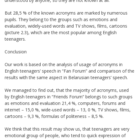
understood by anyone, so they are not known at all.
But 28,5 % of the known acronyms are marked by numerous
pupils. They belong to the groups such as emotions and
evaluation, widely-used words and TV shows, films, cartoons
(picture 2.3), which are the most popular among English
teenagers.
Conclusion
Our work is based on the analysis of usage of acronyms in
English teenagers’ speech in “Fan Forum” and comparison of the
results with the same aspect in Belarusian teenagers’ speech.
We managed to find out, that the majority of acronyms, used
by English teenagers in “Friends Forum” belongs to such groups
as emotions and evaluation 21,4 %, computers, forums and
internet – 15,0 %, wide-used words – 13, 0 %, TV shows, films,
cartoons – 9,3 %, formulas of politeness – 8,5 %.
We think that this result may show us, that teenagers are very
emotional group of people, who tend to quick expression of