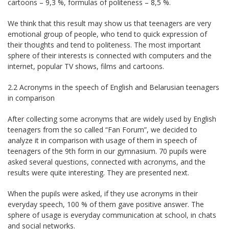
cartoons – 9,3 %, formulas of politeness – 8,5 %.
We think that this result may show us that teenagers are very
emotional group of people, who tend to quick expression of
their thoughts and tend to politeness. The most important
sphere of their interests is connected with computers and the
internet, popular TV shows, films and cartoons.
2.2 Acronyms in the speech of English and Belarusian teenagers
in comparison
After collecting some acronyms that are widely used by English
teenagers from the so called “Fan Forum”, we decided to
analyze it in comparison with usage of them in speech of
teenagers of the 9th form in our gymnasium. 70 pupils were
asked several questions, connected with acronyms, and the
results were quite interesting. They are presented next.
When the pupils were asked, if they use acronyms in their
everyday speech, 100 % of them gave positive answer. The
sphere of usage is everyday communication at school, in chats
and social networks.