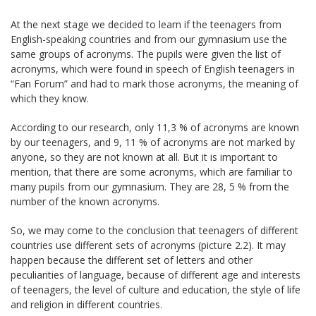
At the next stage we decided to learn if the teenagers from
English-speaking countries and from our gymnasium use the
same groups of acronyms. The pupils were given the list of
acronyms, which were found in speech of English teenagers in
“Fan Forum” and had to mark those acronyms, the meaning of
which they know.
According to our research, only 11,3 % of acronyms are known
by our teenagers, and 9, 11 % of acronyms are not marked by
anyone, so they are not known at all. But it is important to
mention, that there are some acronyms, which are familiar to
many pupils from our gymnasium. They are 28, 5 % from the
number of the known acronyms.
So, we may come to the conclusion that teenagers of different
countries use different sets of acronyms (picture 2.2). It may
happen because the different set of letters and other
peculiarities of language, because of different age and interests
of teenagers, the level of culture and education, the style of life
and religion in different countries.