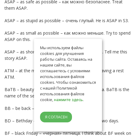
ASAP – as safe as possible – как можно безопаснее. Treat
them ASAP.
ASAP – as stupid as possible – очень глупый. He is ASAP in S3.
ASAP – as small as possible – как можно меньше. Try to spend
ASAP on this.
Мы используем файлы
ASAP – as short as possible – как можно короче. Tell me this
cookies для улучшения
story ASAP.
работы сайта. Оставаясь на
нашем сайте, вы
ATM – at the moment – в данный момент. I’m having a rest
соглашаетесь с условиями
использования файлов
ATM.
cookies. Чтобы ознакомиться
с нашей Политикой
BaTB – beauty and the beast – название сериала. BaTB is the
использования файлов
name of the serial I love.
cookie,
нажмите здесь
.
ВВ – be back – скоро вернусь. BB in a minute.
Я СОГЛАСЕН
BD – Birthday – День рождения. I have a BD in two days.
BF – black Friday – «черная» пятница. I think about BF week on