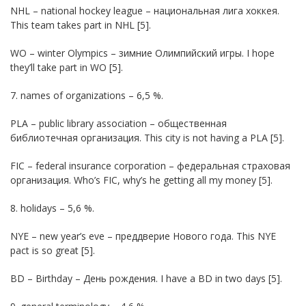
NHL – national hockey league – национальная лига хоккея.
This team takes part in NHL [5].
WO – winter Olympics – зимние Олимпийский игры. I hope
they’ll take part in WO [5].
7. names of organizations – 6,5 %.
PLA – public library association – общественная
библиотечная организация. This city is not having a PLA [5].
FIC – federal insurance corporation – федеральная страховая
организация. Who’s FIC, why’s he getting all my money [5].
8. holidays – 5,6 %.
NYE – new year’s eve – преддверие Нового года. This NYE
pact is so great [5].
BD – Birthday – День рождения. I have a BD in two days [5].