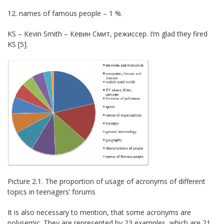
12. names of famous people – 1 %.
KS – Kevin Smith – Кевин Смит, режиссер. I’m glad they fired
KS [5].
Picture 2.1. The proportion of usage of acronyms of different
topics in teenagers’ forums
It is also necessary to mention, that some acronyms are
polysemic. They are represented by 23 examples, which are 21,