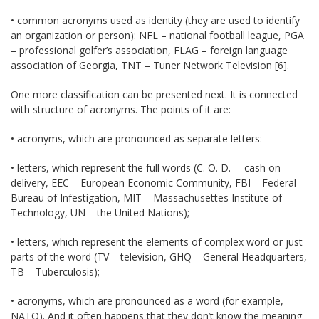
• common acronyms used as identity (they are used to identify
an organization or person): NFL – national football league, PGA
– professional golfer’s association, FLAG – foreign language
association of Georgia, TNT – Tuner Network Television [6].
One more classification can be presented next. It is connected
with structure of acronyms. The points of it are:
• acronyms, which are pronounced as separate letters:
• letters, which represent the full words (С. О. D.— cash on
delivery, EEC – European Economic Community, FBI – Federal
Bureau of Infestigation, MIT – Massachusettes Institute of
Technology, UN – the United Nations);
• letters, which represent the elements of complex word or just
parts of the word (TV – television, GHQ – General Headquarters,
ТВ – Tuberculosis);
• acronyms, which are pronounced as a word (for example,
NATO). And it often happens that they don’t know the meaning