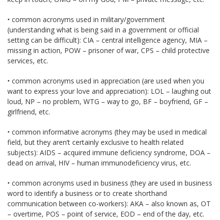
• common acronyms used in military/government
(understanding what is being said in a government or official
setting can be difficult): CIA – central intelligence agency, MIA –
missing in action, POW – prisoner of war, CPS – child protective
services, etc.
• common acronyms used in appreciation (are used when you
want to express your love and appreciation): LOL – laughing out
loud, NP – no problem, WTG – way to go, BF – boyfriend, GF –
girlfriend, etc.
• common informative acronyms (they may be used in medical
field, but they aren’t certainly exclusive to health related
subjects): AIDS – acquired immune deficiency syndrome, DOA –
dead on arrival, HIV – human immunodeficiency virus, etc.
• common acronyms used in business (they are used in business
word to identify a business or to create shorthand
communication between co-workers): AKA – also known as, OT
– overtime, POS – point of service, EOD – end of the day, etc.