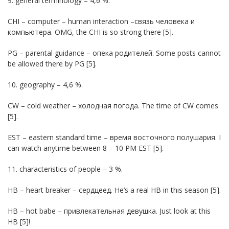
9. general terminology – 4,6 %.
CHI – computer – human interaction –связь человека и
компьютера. OMG, the CHI is so strong there [5].
PG – parental guidance – опека родителей. Some posts cannot
be allowed there by PG [5].
10. geography – 4,6 %.
CW – cold weather – холодная погода. The time of CW comes
[5].
EST – eastern standard time – время восточного полушария. I
can watch anytime between 8 – 10 PM EST [5].
11. characteristics of people – 3 %.
HB – heart breaker – сердцеед. He’s a real HB in this season [5].
HB – hot babe – привлекательная девушка. Just look at this
HB [5]!