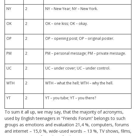
NY
2
NY – New Year; NY – New York.
OK
2
OK – one kiss; OK – okay.
OP
2
OP – opening post; OP – original poster.
PM
2
PM – personal message; PM – private message.
UC
2
UC – under cover; UC – under control.
WTH
2
WTH – what the hell; WTH – why the hell.
YT
2
YT – you tube; YT – you there?
To sum it all up, we may say, that the majority of acronyms,
used by English teenagers in “Friends Forum” belongs to such
groups as emotions and evaluation 21,4 %, computers, forums
and internet – 15,0 %, wide-used words – 13 %, TV shows, films,