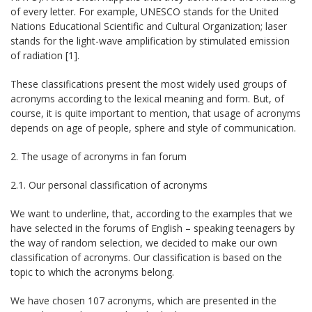
of every letter. For example, UNESCO stands for the United
Nations Educational Scientific and Cultural Organization; laser
stands for the light-wave amplification by stimulated emission
of radiation [1].
These classifications present the most widely used groups of
acronyms according to the lexical meaning and form. But, of
course, it is quite important to mention, that usage of acronyms
depends on age of people, sphere and style of communication.
2. The usage of acronyms in fan forum
2.1. Our personal classification of acronyms
We want to underline, that, according to the examples that we
have selected in the forums of English – speaking teenagers by
the way of random selection, we decided to make our own
classification of acronyms. Our classification is based on the
topic to which the acronyms belong.
We have chosen 107 acronyms, which are presented in the