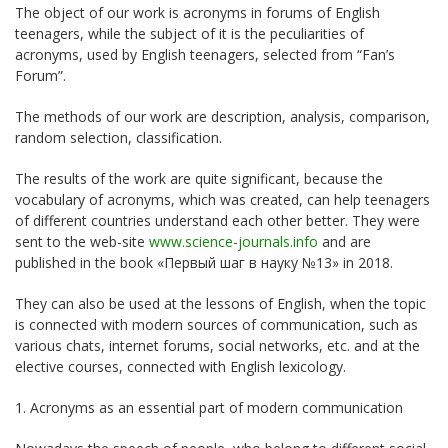
The object of our work is acronyms in forums of English
teenagers, while the subject of it is the peculiarities of
acronyms, used by English teenagers, selected from “Fan’s
Forum”.
The methods of our work are description, analysis, comparison,
random selection, classification.
The results of the work are quite significant, because the
vocabulary of acronyms, which was created, can help teenagers
of different countries understand each other better. They were
sent to the web-site
www.science-journals.info
and are
published in the book «Первый шаг в науку №13» in 2018.
They can also be used at the lessons of English, when the topic
is connected with modern sources of communication, such as
various chats, internet forums, social networks, etc. and at the
elective courses, connected with English lexicology.
1. Acronyms as an essential part of modern communication