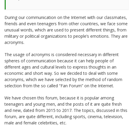
During our communication on the Internet with our classmates,
friends and even teenagers from other countries, we face some
unusual words, which are used to present different things, from
military or political organizations to people’s emotions. They are
acronyms.
The usage of acronyms is considered necessary in different
spheres of communication because it can help people of
different ages and cultural levels to express thoughts in an
economic and short way. So we decided to deal with some
acronyms, which we have selected by the method of random
selection from the so called “Fan Forum” on the Internet.
We have chosen this forum, because it is popular among
teenagers and young men, and the posts of it are quite fresh
and new, dated from 2015 to 2017. The topics, discussed in this
forum, are quite different, including sports, cinema, television,
male and female celebrities, etc.