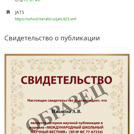
JATS
https://school-herald.ru/jats.823.xml
Свидетельство о публикации