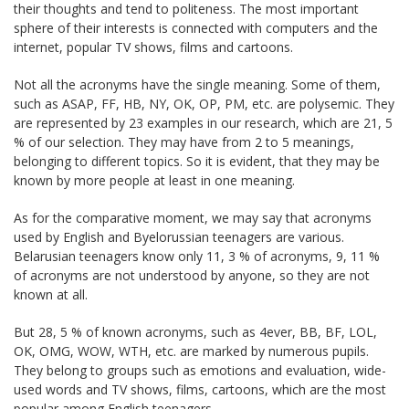
their thoughts and tend to politeness. The most important
sphere of their interests is connected with computers and the
internet, popular TV shows, films and cartoons.
Not all the acronyms have the single meaning. Some of them,
such as ASAP, FF, HB, NY, OK, OP, PM, etc. are polysemic. They
are represented by 23 examples in our research, which are 21, 5
% of our selection. They may have from 2 to 5 meanings,
belonging to different topics. So it is evident, that they may be
known by more people at least in one meaning.
As for the comparative moment, we may say that acronyms
used by English and Byelorussian teenagers are various.
Belarusian teenagers know only 11, 3 % of acronyms, 9, 11 %
of acronyms are not understood by anyone, so they are not
known at all.
But 28, 5 % of known acronyms, such as 4ever, BB, BF, LOL,
OK, OMG, WOW, WTH, etc. are marked by numerous pupils.
They belong to groups such as emotions and evaluation, wide-
used words and TV shows, films, cartoons, which are the most
popular among English teenagers.