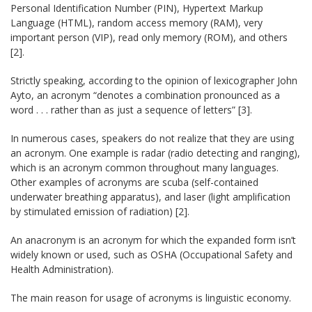
Personal Identification Number (PIN), Hypertext Markup
Language (HTML), random access memory (RAM), very
important person (VIP), read only memory (ROM), and others
[2].
Strictly speaking, according to the opinion of lexicographer John
Ayto, an acronym “denotes a combination pronounced as a
word . . . rather than as just a sequence of letters” [3].
In numerous cases, speakers do not realize that they are using
an acronym. One example is radar (radio detecting and ranging),
which is an acronym common throughout many languages.
Other examples of acronyms are scuba (self-contained
underwater breathing apparatus), and laser (light amplification
by stimulated emission of radiation) [2].
An anacronym is an acronym for which the expanded form isn’t
widely known or used, such as OSHA (Occupational Safety and
Health Administration).
The main reason for usage of acronyms is linguistic economy.