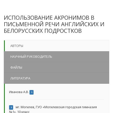
ИСПОЛЬЗОВАНИЕ АКРОНИМОВ В
ПИСЬМЕННОЙ РЕЧИ АНГЛИЙСКИХ И
БЕЛОРУССКИХ ПОДРОСТКОВ
АВТОРЫ
НАУЧНЫЙ РУКОВОДИТЕЛЬ
ФАЙЛЫ
ЛИТЕРАТУРА
Иванова А.В.
1
мг. Могилев, ГУО «Могилевская городская гимназия
1
№1», 10 класс