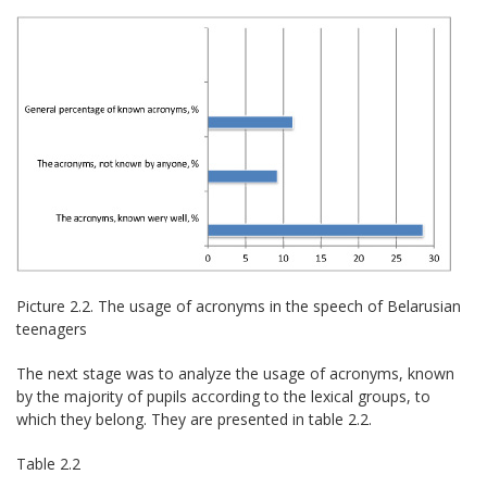
Picture 2.2. The usage of acronyms in the speech of Belarusian
teenagers
The next stage was to analyze the usage of acronyms, known
by the majority of pupils according to the lexical groups, to
which they belong. They are presented in table 2.2.
Table 2.2