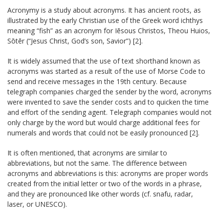
Acronymy is a study about acronyms. It has ancient roots, as
illustrated by the early Christian use of the Greek word ichthys
meaning “fish” as an acronym for Iēsous Christos, Theou Huios,
Sōtēr (“Jesus Christ, God’s son, Savior”) [2].
It is widely assumed that the use of text shorthand known as
acronyms was started as a result of the use of Morse Code to
send and receive messages in the 19th century. Because
telegraph companies charged the sender by the word, acronyms
were invented to save the sender costs and to quicken the time
and effort of the sending agent. Telegraph companies would not
only charge by the word but would charge additional fees for
numerals and words that could not be easily pronounced [2].
It is often mentioned, that acronyms are similar to
abbreviations, but not the same. The difference between
acronyms and abbreviations is this: acronyms are proper words
created from the initial letter or two of the words in a phrase,
and they are pronounced like other words (cf. snafu, radar,
laser, or UNESCO).